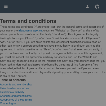
Terms and conditions
These terms and conditions (“Agreement”) set forth the general terms and conditions of
your use of the
irleaguemanager.net
website (“Website” or “Service”) and any of its
related products and services (collectively, “Services”). This Agreement is legally
binding between you (“User”, “you” or “your”) and this Website operator (“Operator”,
“we”, “us” or “our”). If you are entering into this agreement on behalf of a business or
other legal entity, you represent that you have the authority to bind such entity to this
agreement, in which case the terms “User”, “you” or “your” shall refer to such entity. If
you do not have such authority, or if you do not agree with the terms of this agreement,
you must not accept this agreement and may not access and use the Website and
Services. By accessing and using the Website and Services, you acknowledge that you
have read, understood, and agree to be bound by the terms of this Agreement. You
acknowledge that this Agreement is a contract between you and the Operator, even
though it is electronic and is not physically signed by you, and it governs your use of the
Website and Services.
Table of contents
Accounts and membership
Links to other resources
Limitation of liability
Changes and amendments
Acceptance of these terms
Contacting us