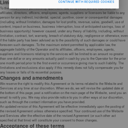
Limitation of liability
CONTINUE WITH REQUIRED COOKIES
To the fullest extent permitted by applicable law, in no event will the Operator, its
affiliates, directors, officers, employees, agents, suppliers or licensors be liable to any
person for any indirect, incidental, special, punitive, cover or consequential damages
(including, without limitation, damages for lost profits, revenue, sales, goodwill, use of
content, impact on business, business interruption, loss of anticipated savings, loss of
business opportunity) however caused, under any theory of liability, including, without
limitation, contract, tort, warranty, breach of statutory duty, negligence or otherwise, even
if the liable party has been advised as to the possibility of such damages or could have
foreseen such damages. To the maximum extent permitted by applicable law, the
aggregate liability of the Operator and its affiliates, officers, employees, agents,
suppliers and licensors relating to the services will be limited to an amount no greater
than one dollar or any amounts actually paid in cash by you to the Operator for the prior
one month period prior to the first event or occurrence giving rise to such liability. The
limitations and exclusions also apply if this remedy does not fully compensate you for
any losses or fails of its essential purpose.
Changes and amendments
We reserve the right to modify this Agreement or its terms related to the Website and
Services at any time at our discretion. When we do, we will revise the updated date at
the bottom of this page, post a notification on the main page of the Website, send you an
email to notify you. We may also provide notice to you in other ways at our discretion,
such as through the contact information you have provided.
An updated version of this Agreement will be effective immediately upon the posting of
the revised Agreement unless otherwise specified. Your continued use of the Website
and Services after the effective date of the revised Agreement (or such other act
specified at that time) will constitute your consent to those changes.
Acceptance of these terms