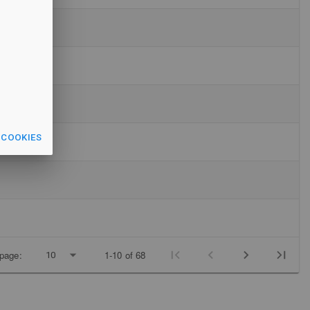
 COOKIES
page:
1-10 of 68
10