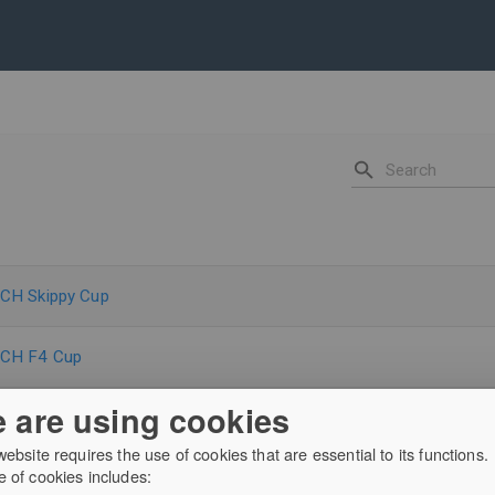
CH Skippy Cup
-CH F4 Cup
 are using cookies
arber Community Trophy
website requires the use of cookies that are essential to its functions.
 of cookies includes:
 the Ring