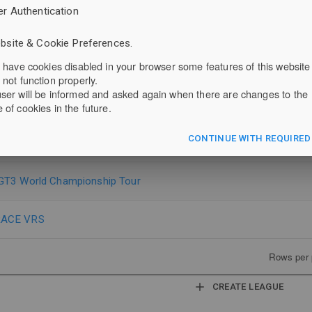
er Authentication
F 1600
bsite & Cookie Preferences.
u have cookies disabled in your browser some features of this website
ut Racers
 not function properly.
ser will be informed and asked again when there are changes to the
um Endurance Championship
 of cookies in the future.
CONTINUE WITH REQUIRED
m Pilot Series
GT3 World Championship Tour
ACE VRS
Rows per 
CREATE LEAGUE